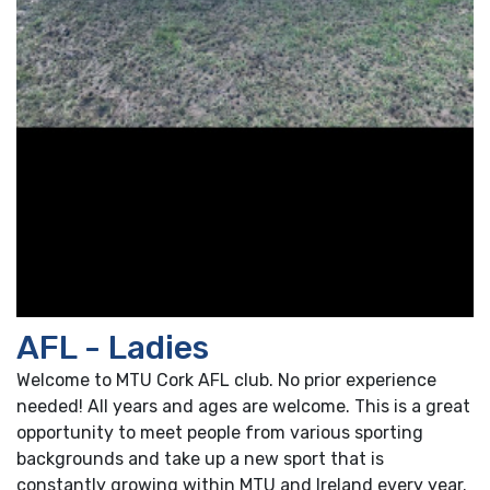
AFL - Ladies
Welcome to MTU Cork AFL club. No prior experience
needed! All years and ages are welcome. This is a great
opportunity to meet people from various sporting
backgrounds and take up a new sport that is
constantly growing within MTU and Ireland every year.