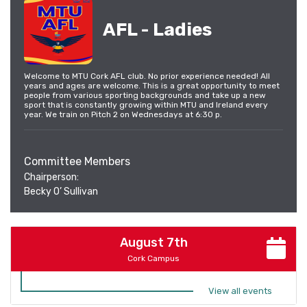
AFL - Ladies
Welcome to MTU Cork AFL club. No prior experience needed! All
years and ages are welcome. This is a great opportunity to meet
people from various sporting backgrounds and take up a new
sport that is constantly growing within MTU and Ireland every
year. We train on Pitch 2 on Wednesdays at 6:30 p.
Committee Members
Chairperson:
Becky O’ Sullivan
August 7th
Cork Campus
View all events