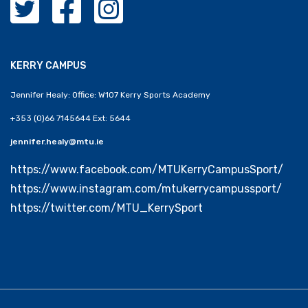
KERRY CAMPUS
Jennifer Healy: Office: W107 Kerry Sports Academy
+353 (0)66 7145644 Ext: 5644
jennifer.healy@mtu.ie
https://www.facebook.com/MTUKerryCampusSport/
https://www.instagram.com/mtukerrycampussport/
https://twitter.com/MTU_KerrySport