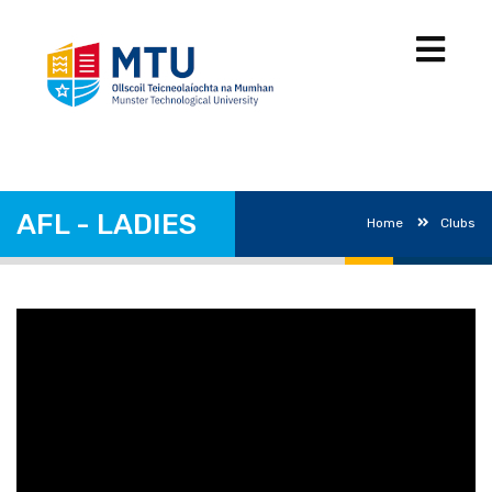
AFL - LADIES
Home
Clubs