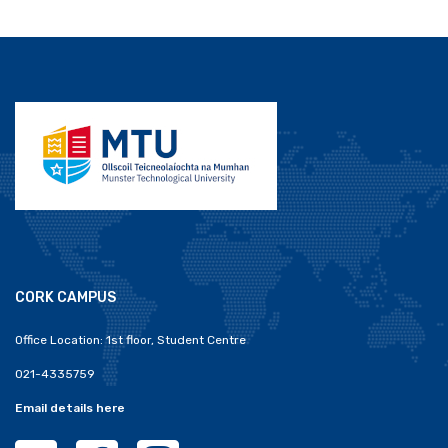
CORK CAMPUS
Office Location: 1st floor, Student Centre
021-4335759
Email details here
MTU Clubs Cork Twitter
MTU Clubs Cork Facebook
MTU Clubs Cork Instagram