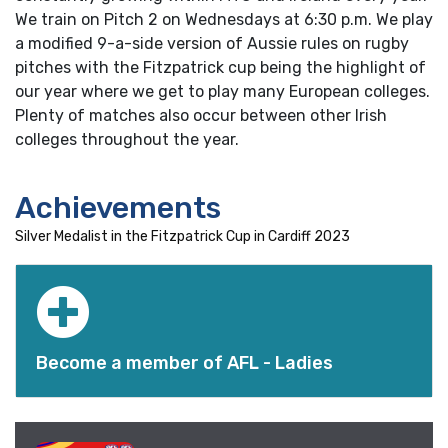
We train on Pitch 2 on Wednesdays at 6:30 p.m. We play
a modified 9-a-side version of Aussie rules on rugby
pitches with the Fitzpatrick cup being the highlight of
our year where we get to play many European colleges.
Plenty of matches also occur between other Irish
colleges throughout the year.
Achievements
Silver Medalist in the Fitzpatrick Cup in Cardiff 2023
Become a member of AFL - Ladies