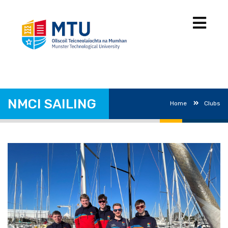
NMCI SAILING
Home
Clubs