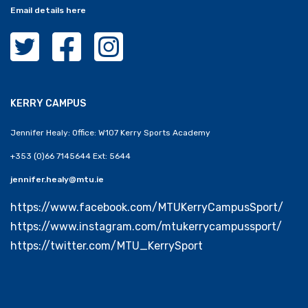
Email details here
MTU Clubs Cork Twitter
MTU Clubs Cork Facebook
MTU Clubs Cork Instagram
KERRY CAMPUS
Jennifer Healy: Office: W107 Kerry Sports Academy
+353 (0)66 7145644 Ext: 5644
jennifer.healy@mtu.ie
https://www.facebook.com/MTUKerryCampusSport/
https://www.instagram.com/mtukerrycampussport/
https://twitter.com/MTU_KerrySport