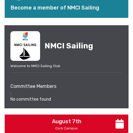
Become a member of NMCI Sailing
NMCI Sailing
Welcome to NMCI Sailing Club
Committee Members
:
No committee found
August 7th
Cork Campus