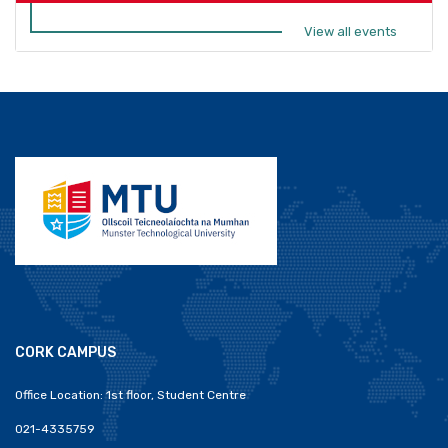
View all events
CORK CAMPUS
Office Location: 1st floor, Student Centre
021-4335759