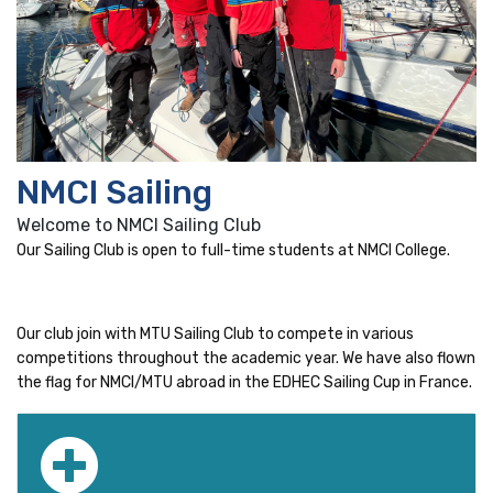
NMCI Sailing
Welcome to NMCI Sailing Club
Our Sailing Club is open to full-time students at NMCI College.
Our club join with MTU Sailing Club to compete in various
competitions throughout the academic year. We have also flown
the flag for NMCI/MTU abroad in the EDHEC Sailing Cup in France.