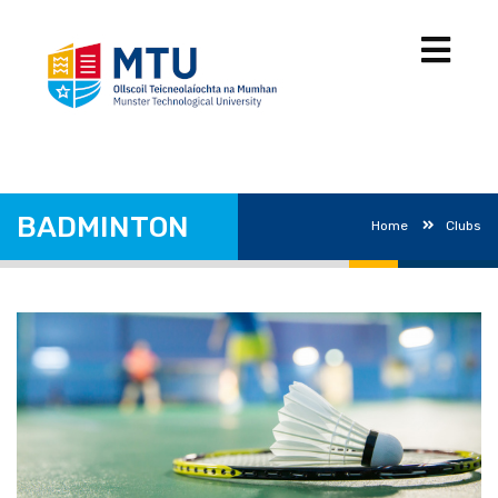
BADMINTON
Home
Clubs