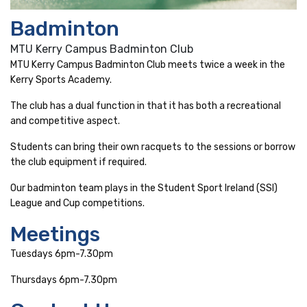
Badminton
MTU Kerry Campus Badminton Club
MTU Kerry Campus Badminton Club meets twice a week in the
Kerry Sports Academy.
The club has a dual function in that it has both a recreational
and competitive aspect.
Students can bring their own racquets to the sessions or borrow
the club equipment if required.
Our badminton team plays in the Student Sport Ireland (SSI)
League and Cup competitions.
Meetings
Tuesdays 6pm-7.30pm
Thursdays 6pm-7.30pm