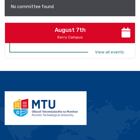
:
No committee found
August 7th
Kerry Campus
View all events