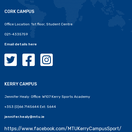
CORK CAMPUS
Office Location: 1st floor, Student Centre
021-4335759
Email details here
MTU Clubs Cork Twitter
MTU Clubs Cork Facebook
MTU Clubs Cork Instagram
KERRY CAMPUS
Jennifer Healy: Office: W107 Kerry Sports Academy
+353 (0)66 7145644 Ext: 5644
jennifer.healy@mtu.ie
https://www.facebook.com/MTUKerryCampusSport/