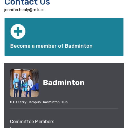
Contact Us
jennifer.healy@mtu.ie
Become a member of Badminton
Badminton
MTU Kerry Campus Badminton Club
Committee Members