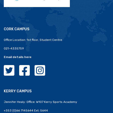
CORK CAMPUS
Office Location: 1st floor, Student Centre
021-4335759
Email details here
MTU Clubs Cork Twitter
MTU Clubs Cork Facebook
MTU Clubs Cork Instagram
KERRY CAMPUS
Jennifer Healy: Office: W107 Kerry Sports Academy
+353 (0)66 7145644 Ext: 5644