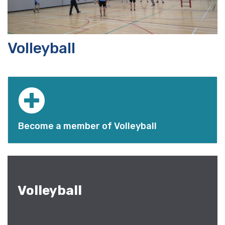
Volleyball
Become a member of Volleyball
Volleyball