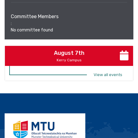
Committee Members
:
No committee found
August 7th
Kerry Campus
View all events