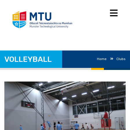
VOLLEYBALL
Home
Clubs